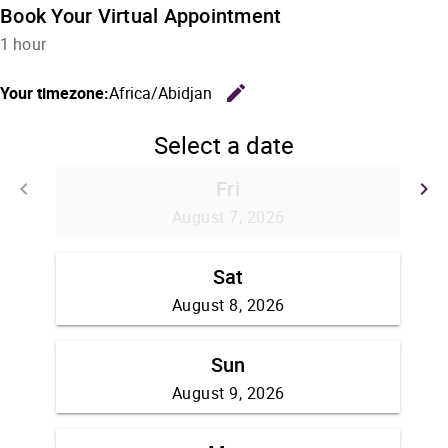
Book Your Virtual Appointment
1 hour
edit
Your timezone:
Africa/Abidjan
Change the
Select a date
Fri
keyboard_arrow_left
keyboard_arrow_right
Go back
G
August 7, 2026
Sat
August 8, 2026
Sun
August 9, 2026