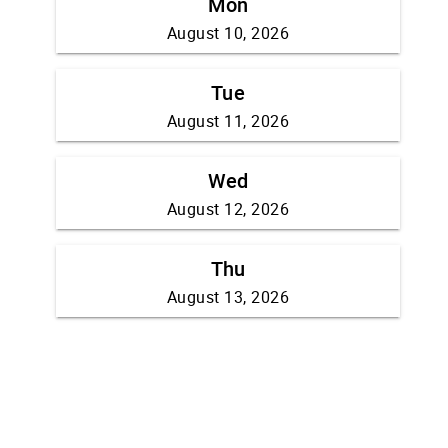
Mon
August 10, 2026
Tue
August 11, 2026
Wed
August 12, 2026
Thu
August 13, 2026