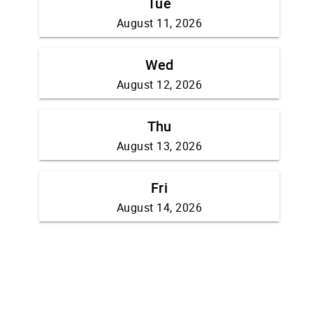
Tue
August 11, 2026
Wed
August 12, 2026
Thu
August 13, 2026
Fri
August 14, 2026