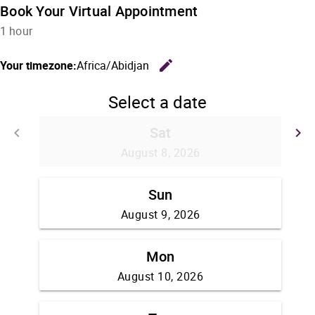
Book Your Virtual Appointment
1 hour
edit
Your timezone:
Africa/Abidjan
Change the
Select a date
Sat
keyboard_arrow_left
keyboard_arrow_right
Go back
G
August 8, 2026
Sun
August 9, 2026
Mon
August 10, 2026